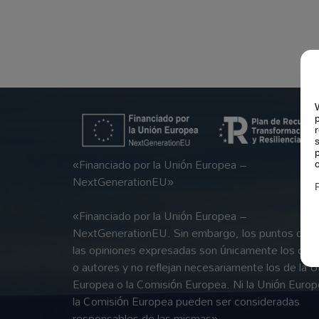
«Financiado por la Unión Europea –
NextGenerationEU»
«Financiado por la Unión Europea –
NextGenerationEU. Sin embargo, los puntos de vi
las opiniones expresadas son únicamente los del 
o autores y no reflejan necesariamente los de la U
Europea o la Comisión Europea. Ni la Unión Europ
la Comisión Europea pueden ser consideradas
responsables de las mismas»