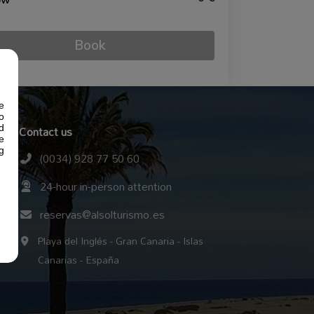
ow
Book
e
o
Contact us
d
e
g
(0034) 928 77 50 60
24-hour in-person attention
reservas@alsolturismo.es
Playa del Inglés - Gran Canaria - Islas
Canarias - España