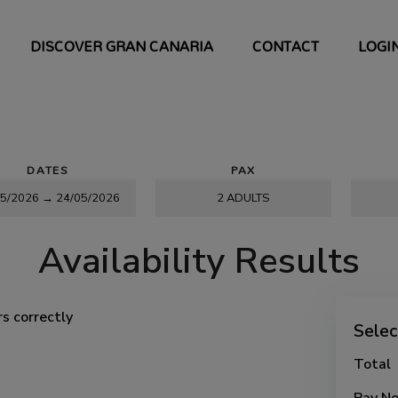
DISCOVER GRAN CANARIA
CONTACT
LOGI
DATES
PAX
Availability Results
s correctly
Sele
Total