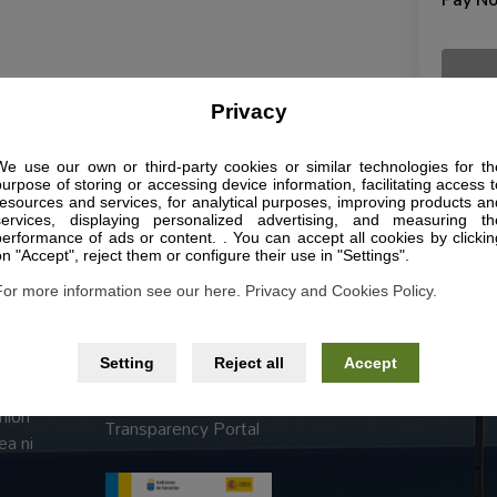
Pay N
Privacy
We use our own or third-party cookies or similar technologies for th
purpose of storing or accessing device information, facilitating access t
Páginas legales
resources and services, for analytical purposes, improving products an
services, displaying personalized advertising, and measuring th
performance of ads or content. . You can accept all cookies by clickin
Legal Notice
on "Accept", reject them or configure their use in "Settings".
Privacy Police
For more information see our here. Privacy and Cookies Policy.
Terms and Conditions
sta y
Setting
Reject all
Accept
Accessibility
autor
nión
Transparency Portal
ea ni