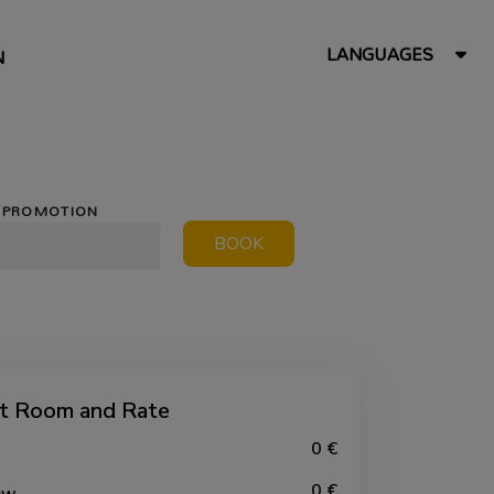
LANGUAGES
N
PROMOTION
BOOK
ct Room and Rate
0 €
0 €