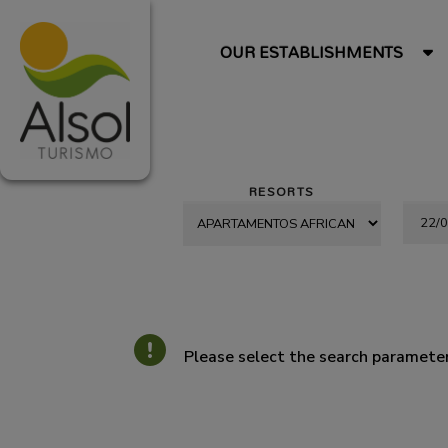
OUR ESTABLISHMENTS
RESORTS
Please select the search parameter